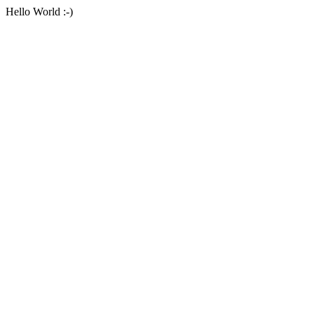
Hello World :-)